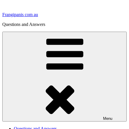
Skip
to
Frangipanis com au
content
Questions and Answers
Menu
Questions and Answers