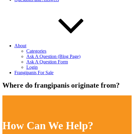
About
Categories
Ask A Question (Blog Page)
Ask A Question Form
Login
Frangipanis For Sale
Where do frangipanis originate from?
How Can We Help?