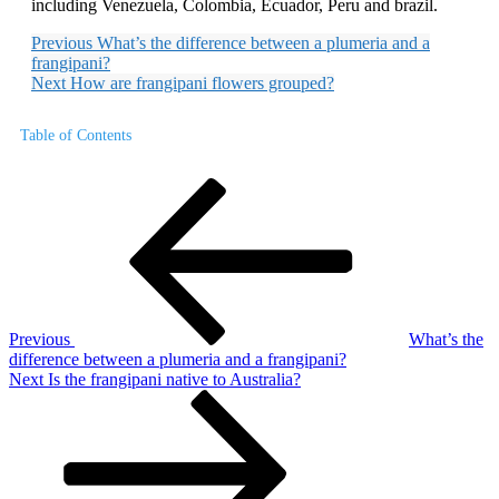
including Venezuela, Colombia, Ecuador, Peru and brazil.
Previous
What’s the difference between a plumeria and a
frangipani?
Next
How are frangipani flowers grouped?
Table of Contents
Post
Previous
Post
navigation
Previous
What’s the
difference between a plumeria and a frangipani?
Next
Next
Is the frangipani native to Australia?
Post