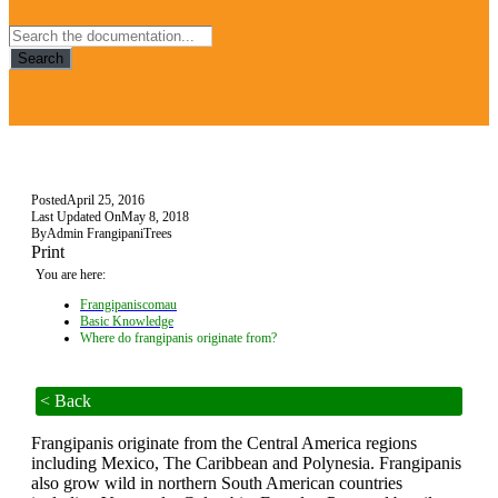
Search
Posted
April 25, 2016
Last Updated On
May 8, 2018
By
Admin FrangipaniTrees
Print
You are here:
Frangipaniscomau
Basic Knowledge
Where do frangipanis originate from?
< Back
Frangipanis originate from the Central America regions
including Mexico, The Caribbean and Polynesia. Frangipanis
also grow wild in northern South American countries