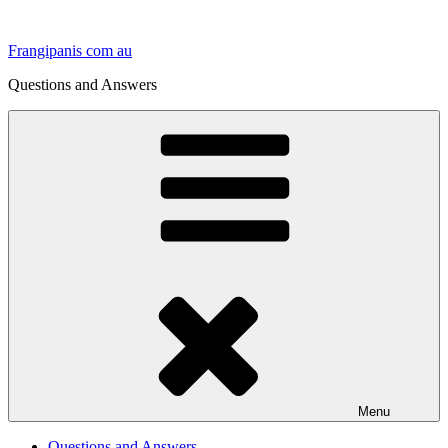
Skip
to
Frangipanis com au
content
Questions and Answers
Menu
Questions and Answers