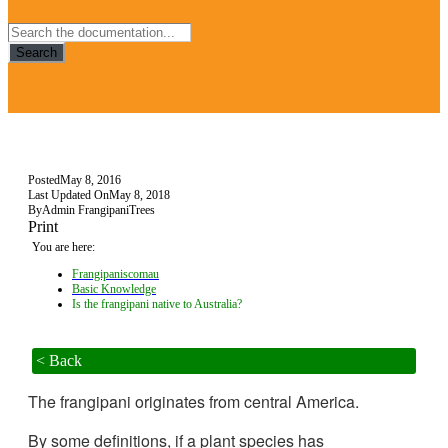
Search
Posted
May 8, 2016
Last Updated On
May 8, 2018
By
Admin FrangipaniTrees
Print
You are here:
Frangipaniscomau
Basic Knowledge
Is the frangipani native to Australia?
< Back
The frangipani originates from central America.
By some definitions, if a plant species has