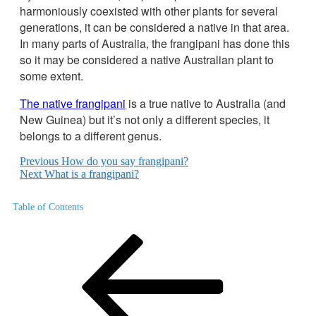
harmoniously coexisted with other plants for several
generations, it can be considered a native in that area.
In many parts of Australia, the frangipani has done this
so it may be considered a native Australian plant to
some extent.
The native frangipani
is a true native to Australia (and
New Guinea) but it’s not only a different species, it
belongs to a different genus.
Previous
How do you say frangipani?
Next
What is a frangipani?
Table of Contents
Post
Previous
Post
navigation