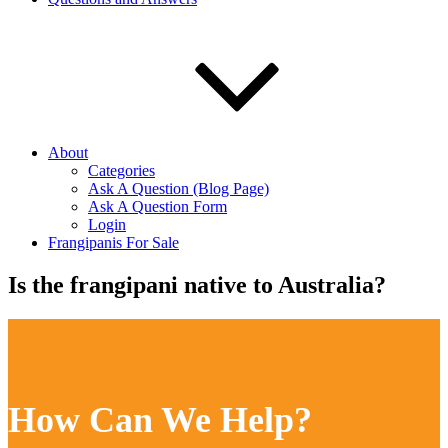
About
Categories
Ask A Question (Blog Page)
Ask A Question Form
Login
Frangipanis For Sale
Is the frangipani native to Australia?
How Can We Help?