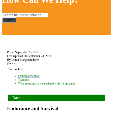
Search
Posted
September 23, 2018
Last Updated On
September 23, 2018
By
Admin FrangipaniTrees
Print
You are here:
Frangipaniscomau
Tradition
What meanings are associated with frangipanis?
< Back
Endurance and Survival