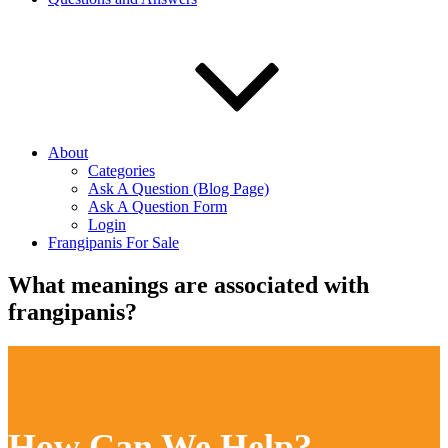
About
Categories
Ask A Question (Blog Page)
Ask A Question Form
Login
Frangipanis For Sale
What meanings are associated with
frangipanis?
How Can We Help?