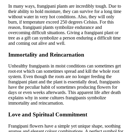
In many ways, frangipani plants are incredibly tough. Due to
their ability to hold moisture, they can survive for a long time
without water in very hot conditions. Also, they will only
burn, if temperature exceed 250 degrees Celsius. For this
reason, frangipani plants symbolize endurance and
overcoming difficult situations. Giving a frangipani plant or
tree as a gift can symbolize a person enduring a difficult time
and coming out alive and well.
Immortality and Reincarnation
Unhealthy frangipanis in moist conditions can sometimes get
root-rot which can sometimes spread and kill the whole root
system. Even though the roots are no longer feeding the
frangipani plant and the plant is essentially dead, frangipanis
have the peculiar habit of sometimes producing flowers for
days or even weeks afterwards. This apparent life after death
explains why in some cultures frangipanis symbolize
immortality and reincarnation.
Love and Spiritual Commitment
Frangipani flowers have a simple yet unique shape, soothing
aromas and elegant colour combinations. A perfect symbol for