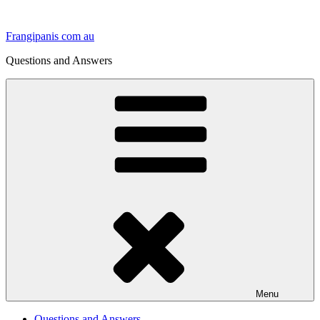
Skip
to
Frangipanis com au
content
Questions and Answers
Menu
Questions and Answers