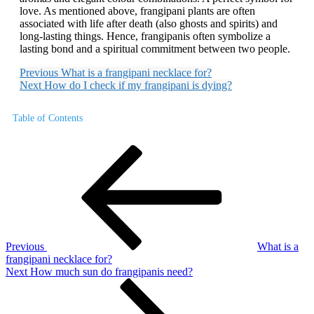
love. As mentioned above, frangipani plants are often
associated with life after death (also ghosts and spirits) and
long-lasting things. Hence, frangipanis often symbolize a
lasting bond and a spiritual commitment between two people.
Previous
What is a frangipani necklace for?
Next
How do I check if my frangipani is dying?
Table of Contents
Post
Previous
Post
navigation
Previous
What is a
frangipani necklace for?
Next
Next
How much sun do frangipanis need?
Post