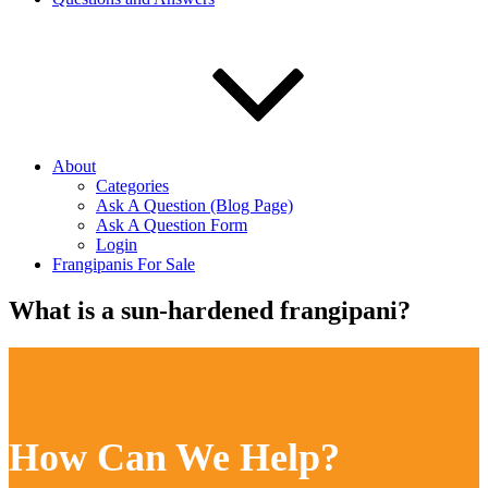
About
Categories
Ask A Question (Blog Page)
Ask A Question Form
Login
Frangipanis For Sale
What is a sun-hardened frangipani?
How Can We Help?