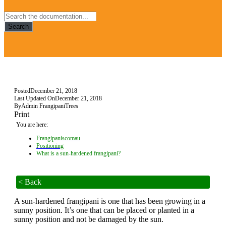
Search
Posted
December 21, 2018
Last Updated On
December 21, 2018
By
Admin FrangipaniTrees
Print
You are here:
Frangipaniscomau
Positioning
What is a sun-hardened frangipani?
< Back
A sun-hardened frangipani is one that has been growing in a
sunny position. It’s one that can be placed or planted in a
sunny position and not be damaged by the sun.