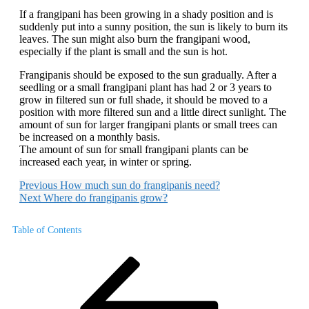
If a frangipani has been growing in a shady position and is
suddenly put into a sunny position, the sun is likely to burn its
leaves. The sun might also burn the frangipani wood,
especially if the plant is small and the sun is hot.
Frangipanis should be exposed to the sun gradually. After a
seedling or a small frangipani plant has had 2 or 3 years to
grow in filtered sun or full shade, it should be moved to a
position with more filtered sun and a little direct sunlight. The
amount of sun for larger frangipani plants or small trees can
be increased on a monthly basis.
The amount of sun for small frangipani plants can be
increased each year, in winter or spring.
Previous
How much sun do frangipanis need?
Next
Where do frangipanis grow?
Table of Contents
Post
Previous
Post
navigation