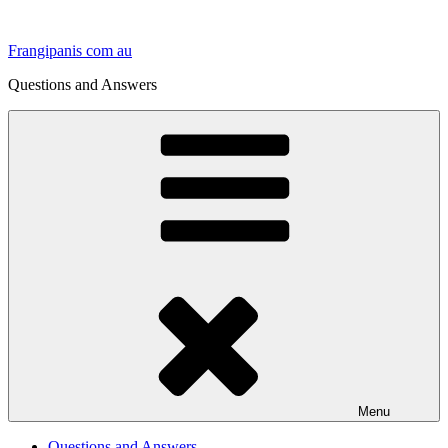
Skip
to
Frangipanis com au
content
Questions and Answers
Menu
Questions and Answers