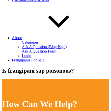
About
Categories
Ask A Question (Blog Page)
Ask A Question Form
Login
Frangipanis For Sale
Is frangipani sap poisonous?
How Can We Help?