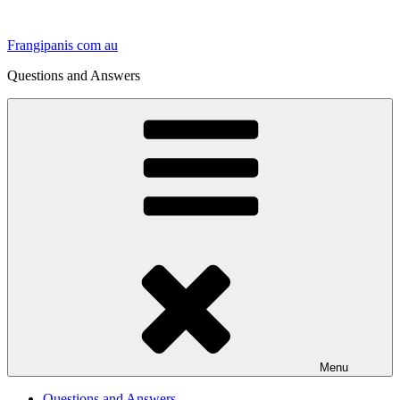
Skip
to
Frangipanis com au
content
Questions and Answers
Menu
Questions and Answers