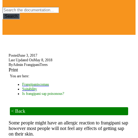
Search
Posted
June 3, 2017
Last Updated On
May 8, 2018
By
Admin FrangipaniTrees
Print
You are here:
Frangipaniscomau
Suitability
Is frangipani sap poisonous?
< Back
Some people might have an allergic reaction to frangipani sap
however most people will not feel any effects of getting sap
on their skin.