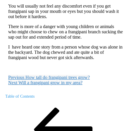
You will usually not feel any discomfort even if you get
frangipani sap in your mouth or eyes but you should wash it
out before it hardens.
There is more of a danger with young children or animals
who might choose to chew on a frangipani branch sucking the
sap out for and extended period of time.
I have heard one story from a person whose dog was alone in
the backyard. The dog chewed and ate quite a bit of
frangipani wood but never got sick afterwards.
Previous
How tall do frangipani trees grow?
Next
Will a frangipani grow in my area?
Table of Contents
Post
Previous
Post
navigation