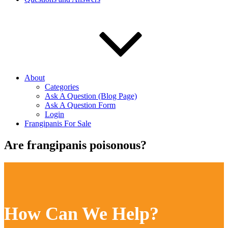
About
Categories
Ask A Question (Blog Page)
Ask A Question Form
Login
Frangipanis For Sale
Are frangipanis poisonous?
How Can We Help?