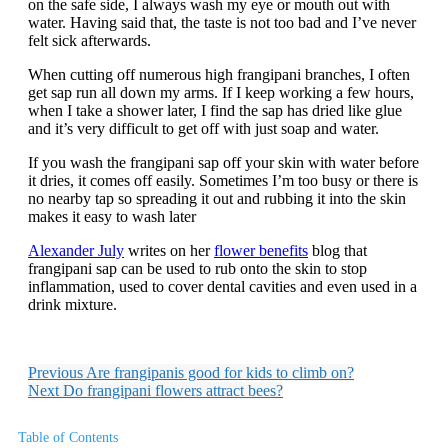
on the safe side, I always wash my eye or mouth out with
water. Having said that, the taste is not too bad and I’ve never
felt sick afterwards.
When cutting off numerous high frangipani branches, I often
get sap run all down my arms. If I keep working a few hours,
when I take a shower later, I find the sap has dried like glue
and it’s very difficult to get off with just soap and water.
If you wash the frangipani sap off your skin with water before
it dries, it comes off easily. Sometimes I’m too busy or there is
no nearby tap so spreading it out and rubbing it into the skin
makes it easy to wash later
Alexander July
writes on her
flower benefits
blog that
frangipani sap can be used to rub onto the skin to stop
inflammation, used to cover dental cavities and even used in a
drink mixture.
Previous
Are frangipanis good for kids to climb on?
Next
Do frangipani flowers attract bees?
Table of Contents