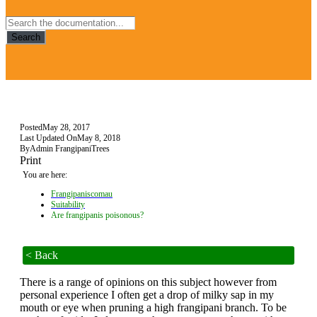
Search
Posted
May 28, 2017
Last Updated On
May 8, 2018
By
Admin FrangipaniTrees
Print
You are here:
Frangipaniscomau
Suitability
Are frangipanis poisonous?
< Back
There is a range of opinions on this subject however from
personal experience I often get a drop of milky sap in my
mouth or eye when pruning a high frangipani branch. To be