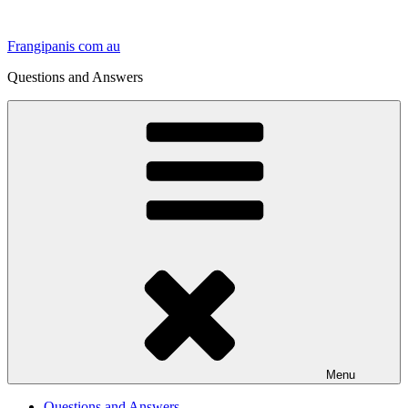
Skip
to
Frangipanis com au
content
Questions and Answers
Menu
Questions and Answers