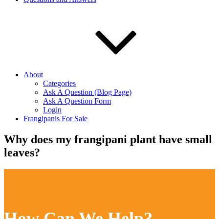
About
Categories
Ask A Question (Blog Page)
Ask A Question Form
Login
Frangipanis For Sale
Why does my frangipani plant have small
leaves?
How Can We Help?