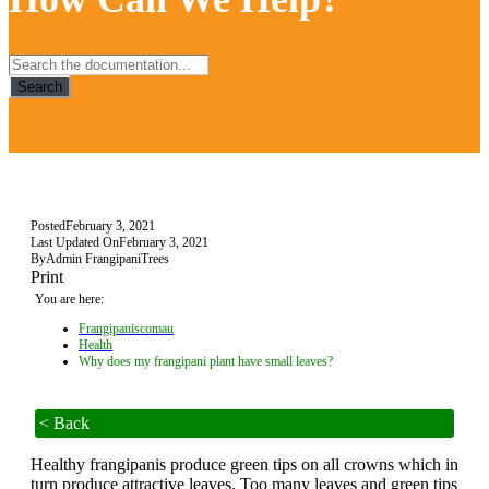
Search
Posted
February 3, 2021
Last Updated On
February 3, 2021
By
Admin FrangipaniTrees
Print
You are here:
Frangipaniscomau
Health
Why does my frangipani plant have small leaves?
< Back
Healthy frangipanis produce green tips on all crowns which in
turn produce attractive leaves. Too many leaves and green tips