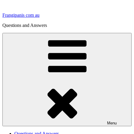
Skip
to
Frangipanis com au
content
Questions and Answers
Menu
Questions and Answers