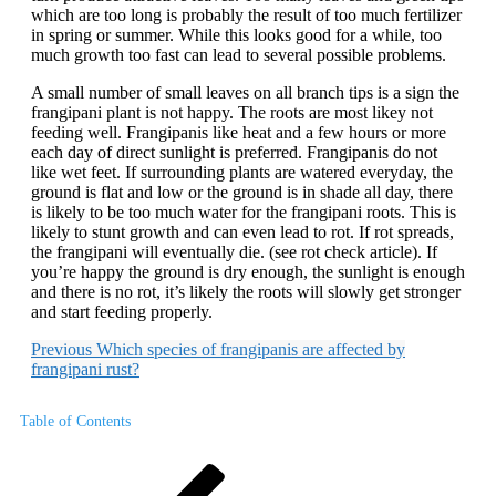
which are too long is probably the result of too much fertilizer
in spring or summer. While this looks good for a while, too
much growth too fast can lead to several possible problems.
A small number of small leaves on all branch tips is a sign the
frangipani plant is not happy. The roots are most likey not
feeding well. Frangipanis like heat and a few hours or more
each day of direct sunlight is preferred. Frangipanis do not
like wet feet. If surrounding plants are watered everyday, the
ground is flat and low or the ground is in shade all day, there
is likely to be too much water for the frangipani roots. This is
likely to stunt growth and can even lead to rot. If rot spreads,
the frangipani will eventually die. (see rot check article). If
you’re happy the ground is dry enough, the sunlight is enough
and there is no rot, it’s likely the roots will slowly get stronger
and start feeding properly.
Previous
Which species of frangipanis are affected by
frangipani rust?
Table of Contents
Post
Previous
Post