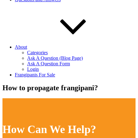
About
Categories
Ask A Question (Blog Page)
Ask A Question Form
Login
Frangipanis For Sale
How to propagate frangipani?
How Can We Help?