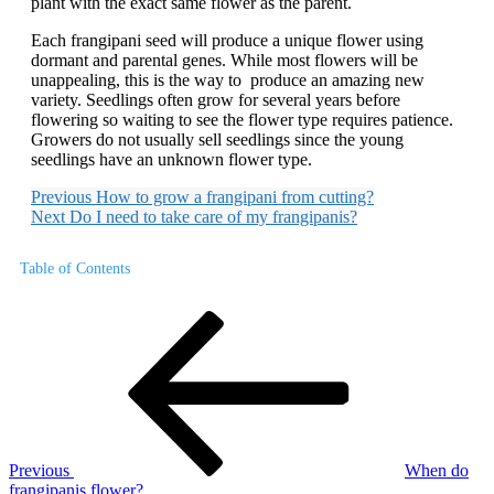
plant with the exact same flower as the parent.
Each frangipani seed will produce a unique flower using
dormant and parental genes. While most flowers will be
unappealing, this is the way to produce an amazing new
variety. Seedlings often grow for several years before
flowering so waiting to see the flower type requires patience.
Growers do not usually sell seedlings since the young
seedlings have an unknown flower type.
Previous
How to grow a frangipani from cutting?
Next
Do I need to take care of my frangipanis?
Table of Contents
Post
Previous
Post
navigation
Previous
When do
frangipanis flower?