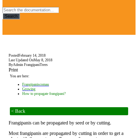
Search
Posted
February 14, 2018
Last Updated On
May 8, 2018
By
Admin FrangipaniTrees
Print
You are here:
Frangipaniscomau
Growing
How to propagate frangipani?
< Back
Frangipanis can be propagated by seed or by cutting.
Most frangipanis are propagated by cutting in order to get a