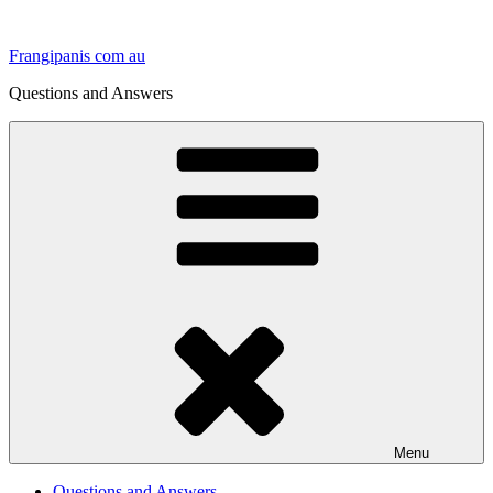
Skip
to
Frangipanis com au
content
Questions and Answers
Menu
Questions and Answers